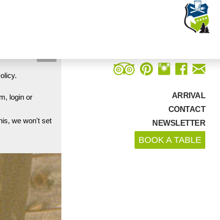
Close
olicy.
ARRIVAL
m, login or
CONTACT
his, we won't set
NEWSLETTER
BOOK A TABLE