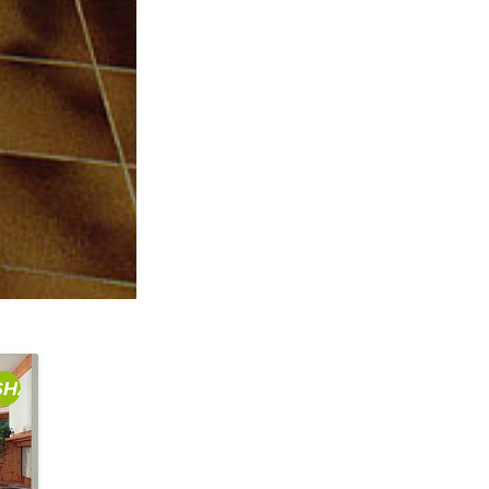
SHARE