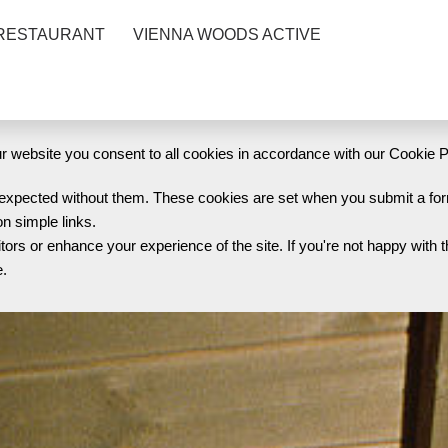
RESTAURANT
VIENNA WOODS ACTIVE
 website you consent to all cookies in accordance with our Cookie P
s expected without them. These cookies are set when you submit a for
on simple links.
s or enhance your experience of the site. If you're not happy with t
e.