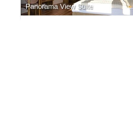
Panorama View Suite
Double room - suite with valley view
30 m² with Panorama View
for 1-2 persons
from € 186,-
ONLINE REQUEST
INFO
SH