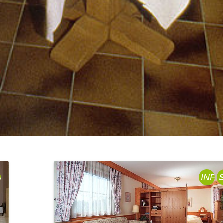
ARE
INFO