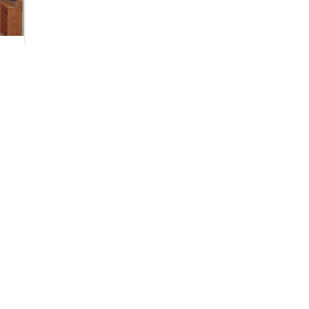
SHARE