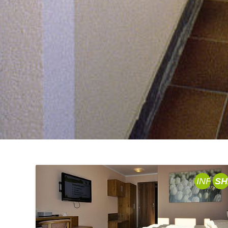
INFO
SH