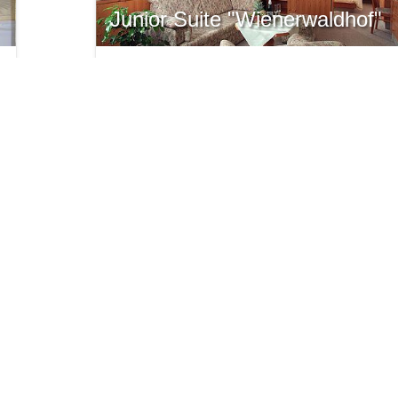
Junior Suite "Wienerwaldhof"
Junior Suite with Panorama view
35 m² with balcony
for 1-4 persons
from € 186,-
ONLINE REQUEST
ARE
INFO