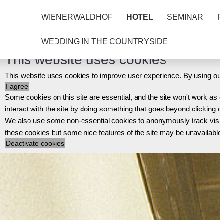
WIENERWALDHOF
HOTEL
SEMINAR
WEDDING IN THE COUNTRYSIDE
This website uses cookies
This website uses cookies to improve user experience. By using our
Some cookies on this site are essential, and the site won't work a
interact with the site by doing something that goes beyond clicking 
We also use some non-essential cookies to anonymously track visitor
these cookies but some nice features of the site may be unavailabl